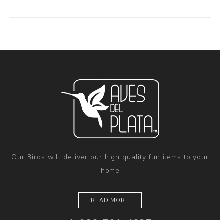
Our Birds will deliver our high quality fun items to your
home
READ MORE