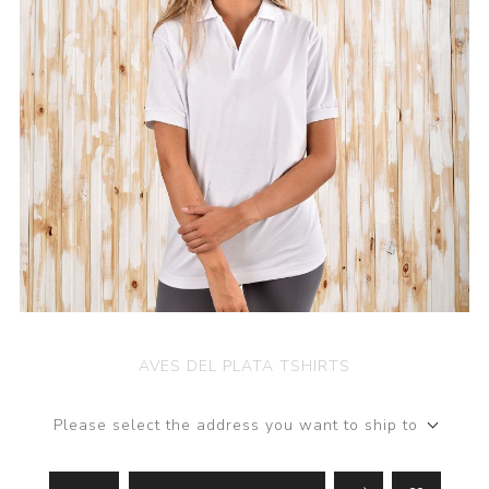
AVES DEL PLATA TSHIRTS
Please select the address you want to ship to