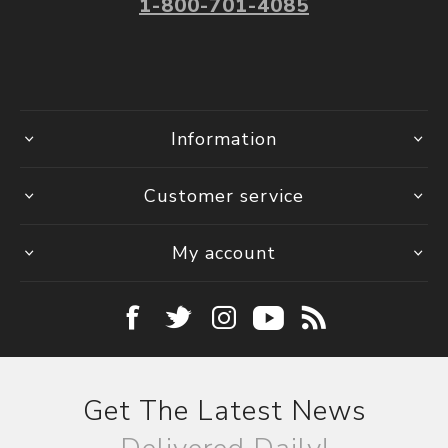
1-800-701-4085
Information
Customer service
My account
Get The Latest News