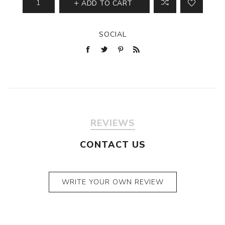
ADD TO CART
SOCIAL
REVIEWS
CONTACT US
WRITE YOUR OWN REVIEW