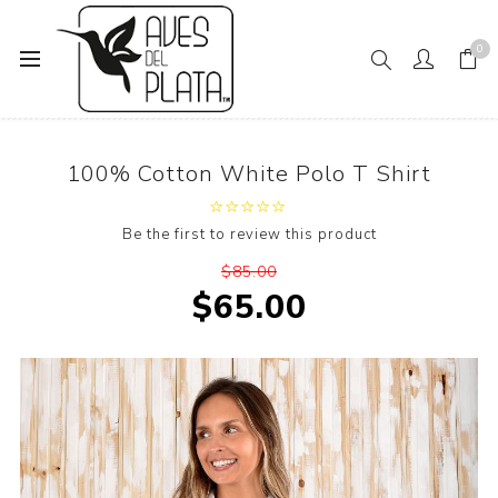
0
Home
100% Cotton White Polo T Shirt
100% Cotton White Polo T Shirt
Be the first to review this product
$85.00
$65.00