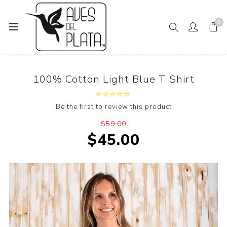
0
Home
100% Cotton Light Blue T Shirt
100% Cotton Light Blue T Shirt
Be the first to review this product
$59.00
$45.00