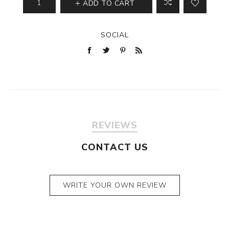
ADD TO CART
SOCIAL
REVIEWS
CONTACT US
WRITE YOUR OWN REVIEW