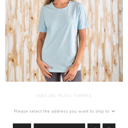
AVES DEL PLATA TSHIRTS
Please select the address you want to ship to