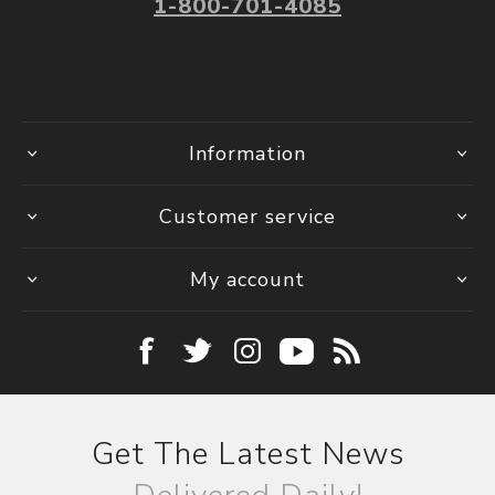
1-800-701-4085
Information
Customer service
My account
Get The Latest News