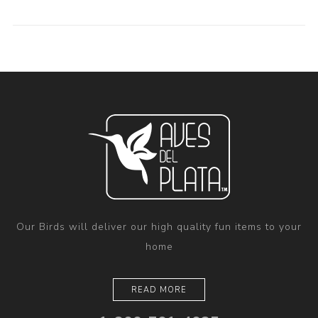
Our Birds will deliver our high quality fun items to your
home
READ MORE