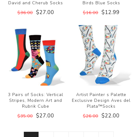
David and Cherub Socks
Birds Blue Socks
$27.00
$12.99
$36.00
$16.00
3 Pairs of Socks: Vertical
Artist Painter s Palette
Stripes, Modern Art and
Exclusive Design Aves del
Rubrik Cube
Plata™Socks
$27.00
$22.00
$35.00
$26.00