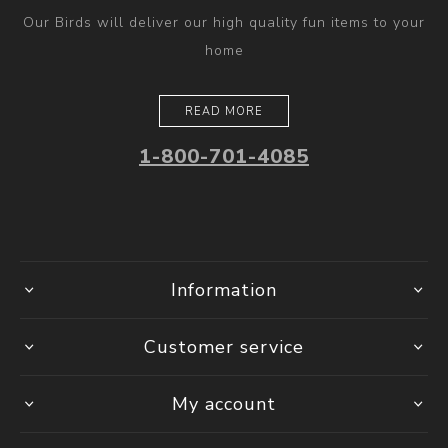
Our Birds will deliver our high quality fun items to your
home
READ MORE
1-800-701-4085
Information
Customer service
My account