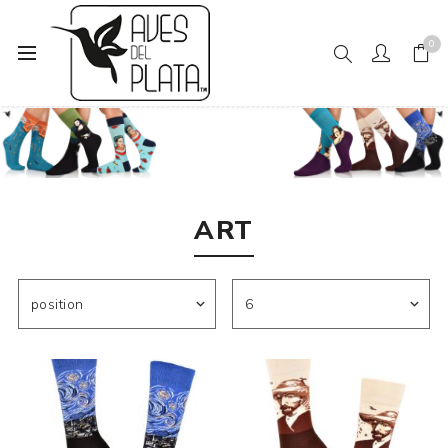
0
Home
Women's Fashion
Socks
Art
ART