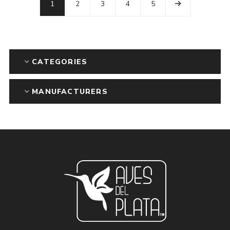
1
2
3
4
5
CATEGORIES
MANUFACTURERS