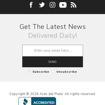
Get The Latest News
Delivered Daily!
SEND
Subscribe
Unsubscribe
Copyright © 2026 Aves del Plata. All rights reserved.