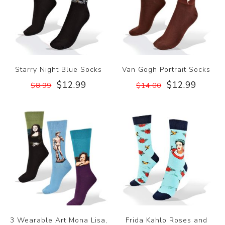
Starry Night Blue Socks
Van Gogh Portrait Socks
$12.99
$12.99
$8.99
$14.00
3 Wearable Art Mona Lisa,
Frida Kahlo Roses and