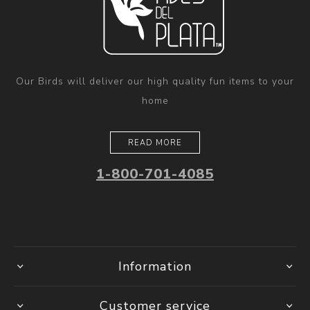
Our Birds will deliver our high quality fun items to your
home
READ MORE
1-800-701-4085
Information
Customer service