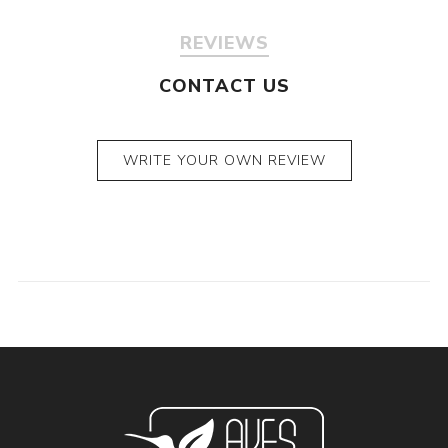
REVIEWS
CONTACT US
WRITE YOUR OWN REVIEW