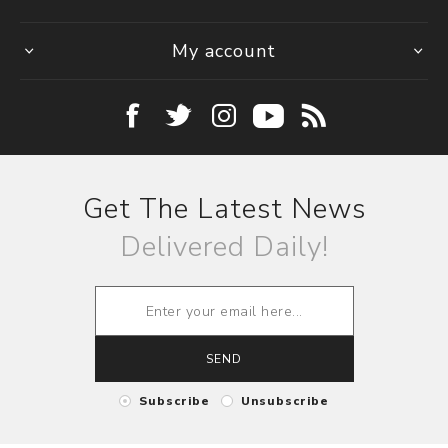
My account
Get The Latest News
Delivered Daily!
SEND
Subscribe
Unsubscribe