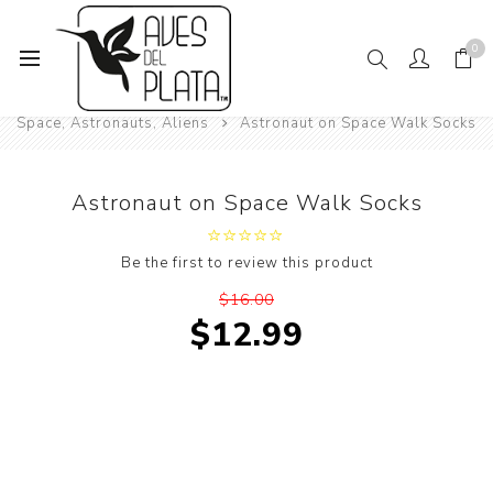
0
Home
Mens Fashion
Socks
Space, Astronauts, Aliens
Astronaut on Space Walk Socks
Astronaut on Space Walk Socks
Be the first to review this product
$16.00
$12.99