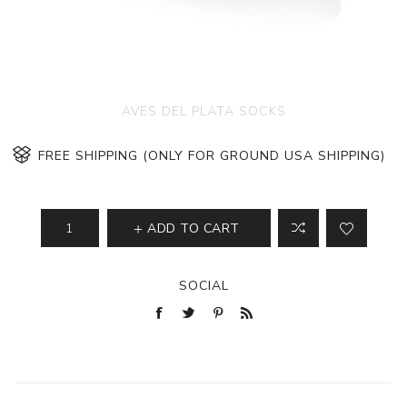
AVES DEL PLATA SOCKS
FREE SHIPPING (ONLY FOR GROUND USA SHIPPING)
ADD TO CART
SOCIAL