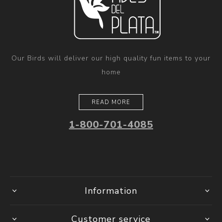
Our Birds will deliver our high quality fun items to your
home
READ MORE
1-800-701-4085
Information
Customer service