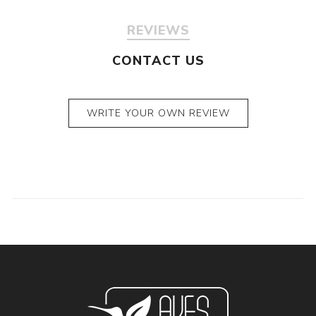
REVIEWS
CONTACT US
WRITE YOUR OWN REVIEW