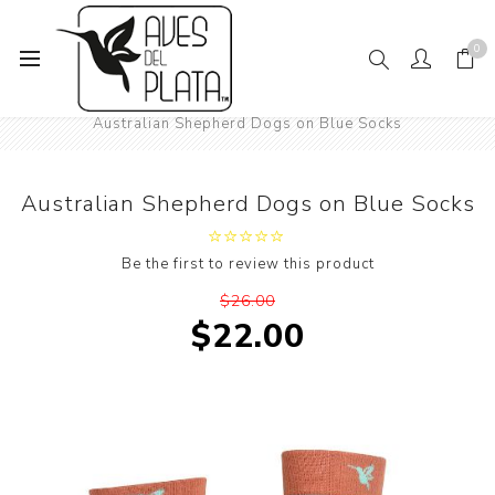
0
Home
Women's Fashion
Socks
Animals
Dogs
Australian Shepherd Dogs on Blue Socks
Australian Shepherd Dogs on Blue Socks
Be the first to review this product
$26.00
$22.00