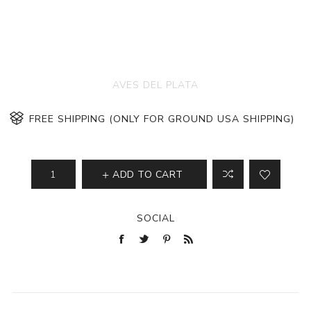
AVES DEL PLATA
FREE SHIPPING (ONLY FOR GROUND USA SHIPPING)
ADD TO CART
SOCIAL