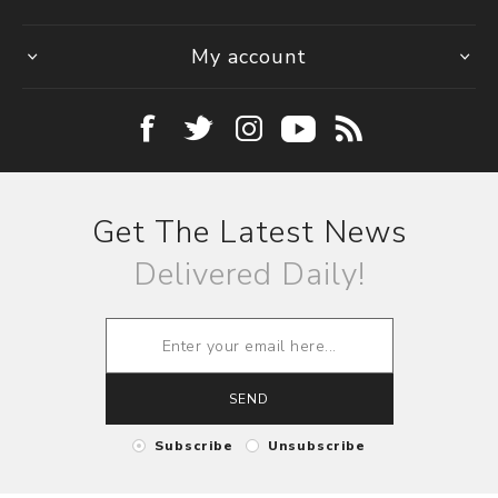
My account
Get The Latest News
Delivered Daily!
SEND
Subscribe
Unsubscribe