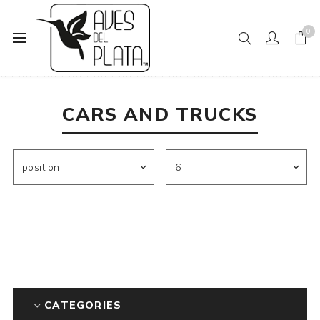
0
Home
Mens Fashion
Socks
Cars and Trucks
CARS AND TRUCKS
CATEGORIES