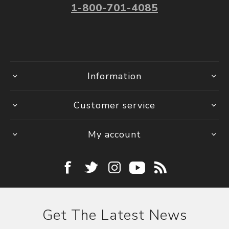
1-800-701-4085
Information
Customer service
My account
Get The Latest News