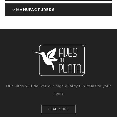
MANUFACTURERS
Our Birds will deliver our high quality fun items to your
home
READ MORE