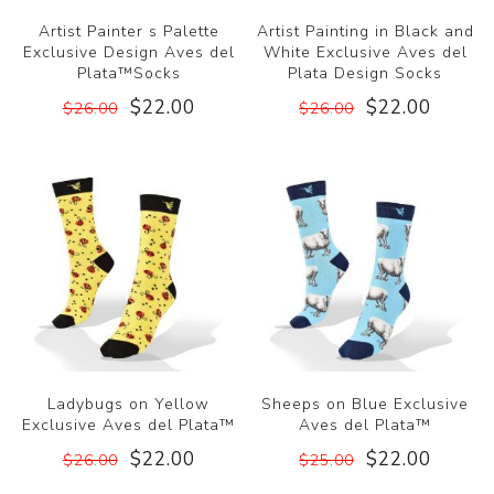
Artist Painter s Palette
Artist Painting in Black and
Exclusive Design Aves del
White Exclusive Aves del
Plata™Socks
Plata Design Socks
$22.00
$22.00
$26.00
$26.00
Ladybugs on Yellow
Sheeps on Blue Exclusive
Exclusive Aves del Plata™
Aves del Plata™
$22.00
$22.00
$26.00
$25.00