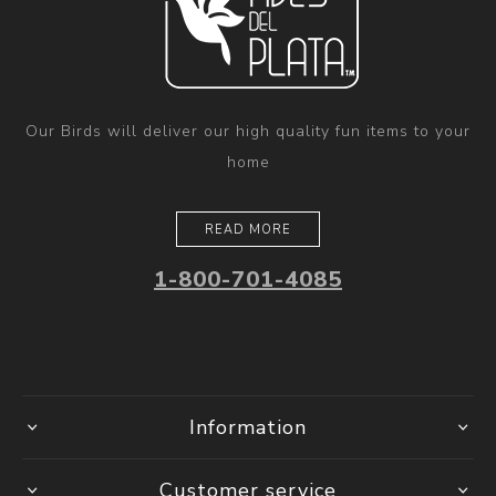
Our Birds will deliver our high quality fun items to your
home
READ MORE
1-800-701-4085
Information
Customer service