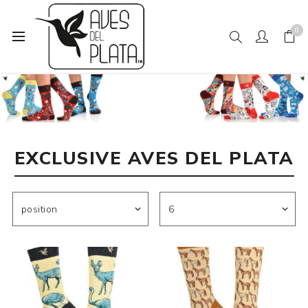
0
Home
Exclusive Aves del Plata
EXCLUSIVE AVES DEL PLATA