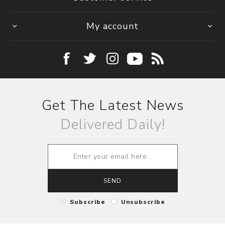
My account
Get The Latest News
Delivered Daily!
SEND
Subscribe
Unsubscribe