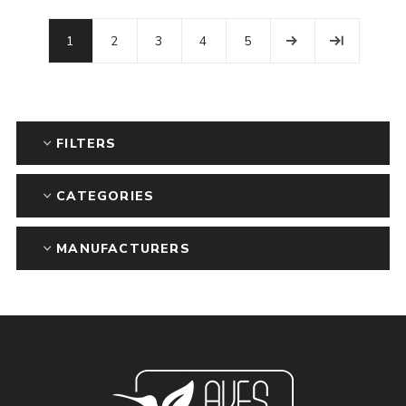
1
2
3
4
5
FILTERS
CATEGORIES
MANUFACTURERS