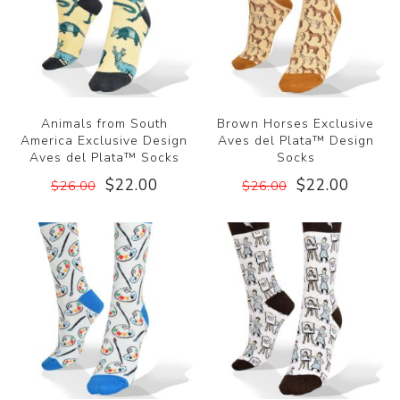
Animals from South
Brown Horses Exclusive
America Exclusive Design
Aves del Plata™ Design
Aves del Plata™ Socks
Socks
$22.00
$22.00
$26.00
$26.00