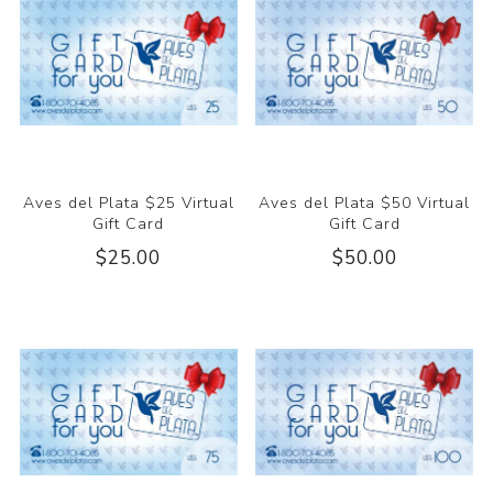
Aves del Plata $25 Virtual
Aves del Plata $50 Virtual
Gift Card
Gift Card
$25.00
$50.00