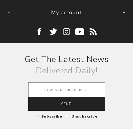
My account
Get The Latest News
Delivered Daily!
SEND
Subscribe
Unsubscribe