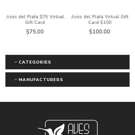
Aves del Plata $75 Virtual
Aves del Plata Virtual Gift
Gift Card
Card $100
$75.00
$100.00
CATEGORIES
MANUFACTURERS