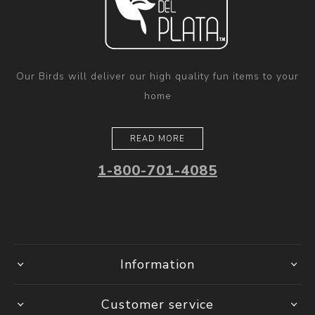
Our Birds will deliver our high quality fun items to your
home
READ MORE
1-800-701-4085
Information
Customer service