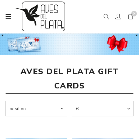
0
Home
Aves del Plata Gift Cards
AVES DEL PLATA GIFT
CARDS