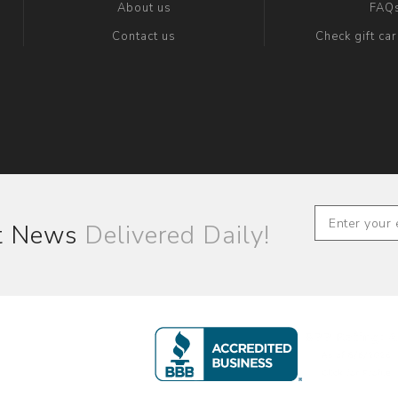
About us
FAQ
Contact us
Check gift ca
st News
Delivered Daily!