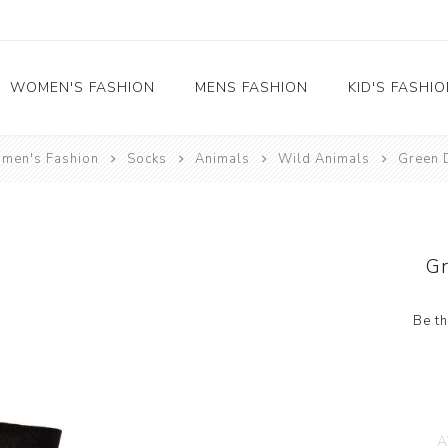
WOMEN'S FASHION
MENS FASHION
KID'S FASHI
men's Fashion
Socks
Animals
Wild Animals
Green 
Socks
Socks
Food
Girl's socks
Musical Instruments
Boy's socks
Rainbow
G
Polka Dots
Professions
Be th
Historical
Black and White
Crew Socks
View All
A