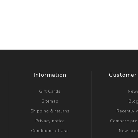
Information
Customer 
Gift Cards
New
Sitemap
Blo
Shipping & returns
Recently 
Privacy notice
Compare prod
Conditions of Use
New pro