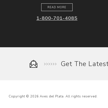
READ MORE
1-800-701-4085
Get The Late
Copyright © 2026 Aves del Plata. All rights reserved.