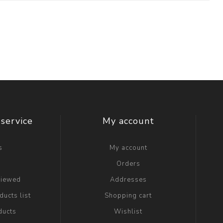
service
My account
s
My account
g
Orders
viewed
Addresses
ucts list
Shopping cart
ducts
Wishlist