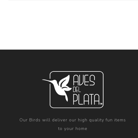
Our Birds will deliver our high quality fun items
to your home