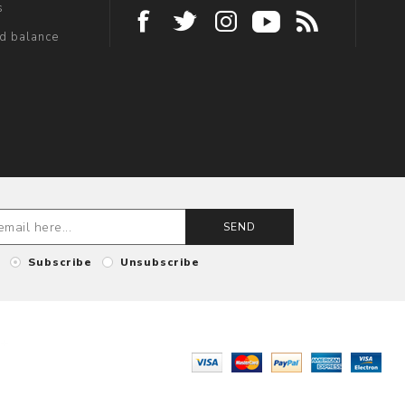
s
rd balance
SEND
Subscribe
Unsubscribe