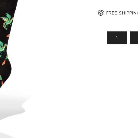
FREE SHIPPI