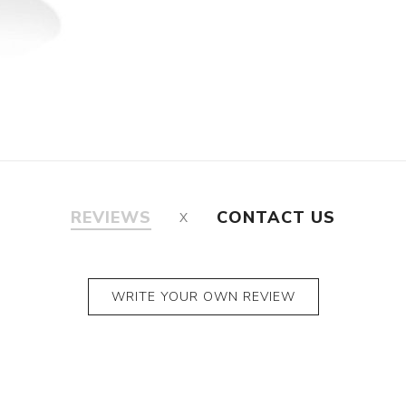
REVIEWS
CONTACT US
WRITE YOUR OWN REVIEW