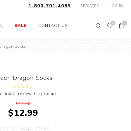
1-800-701-4085
REGISTER
LOG IN
0
0
ON
SALE
CONTACT US
Dragon Socks
Fishing
Wild Animals
Professions
Birds
Space, Astronauts,
Horses
Aliens
reen Dragon Socks
Farm Animals
Motorcycle and Bikes
e first to review this product
Musical Instruments
$14.00
Argyle
$12.99
Stripes
Animals
VES DEL PLATA SOCKS