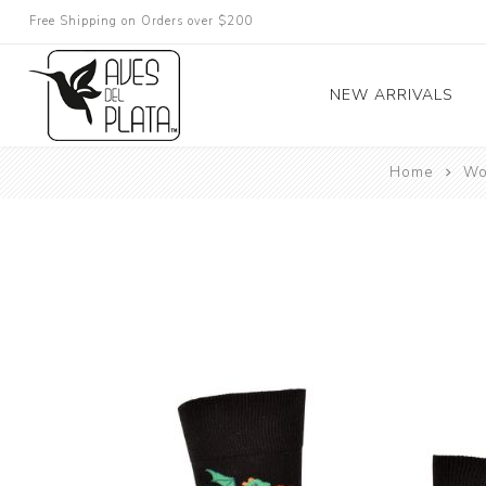
Free Shipping on Orders over $200
NEW ARRIVALS
Home
Wo