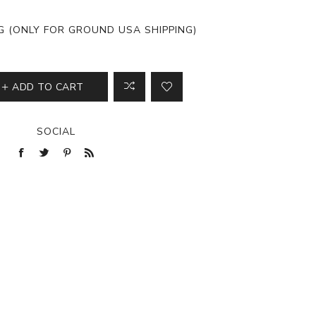
View All
NG (ONLY FOR GROUND USA SHIPPING)
ADD TO CART
SOCIAL