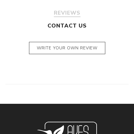
REVIEWS
CONTACT US
WRITE YOUR OWN REVIEW