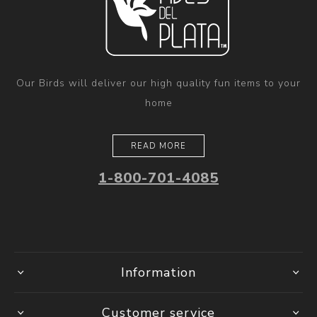
Our Birds will deliver our high quality fun items to your
home
READ MORE
1-800-701-4085
Information
Customer service