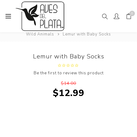
0
Home
Women's Fashion
Socks
Animals
Wild Animals
Lemur with Baby Socks
Lemur with Baby Socks
Be the first to review this product
$14.00
$12.99