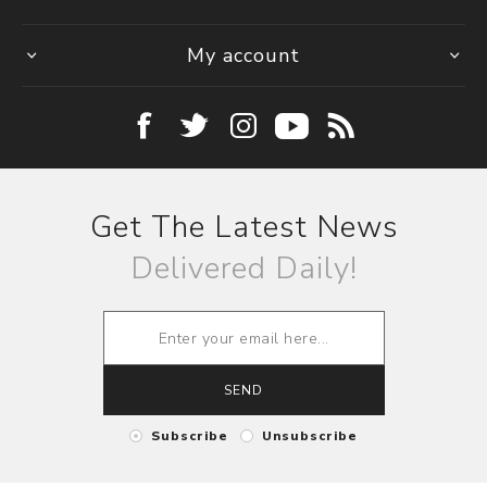
My account
Get The Latest News
Delivered Daily!
SEND
Subscribe
Unsubscribe