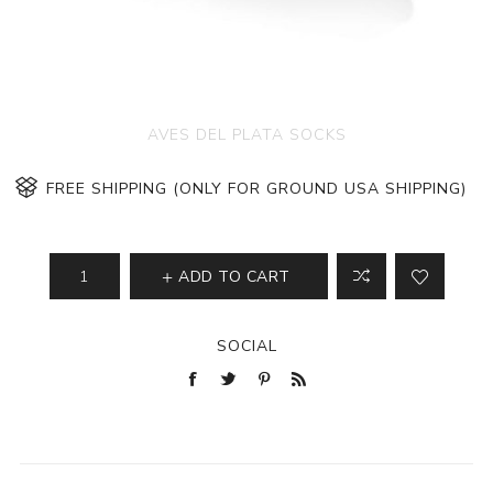
AVES DEL PLATA SOCKS
FREE SHIPPING (ONLY FOR GROUND USA SHIPPING)
ADD TO CART
SOCIAL