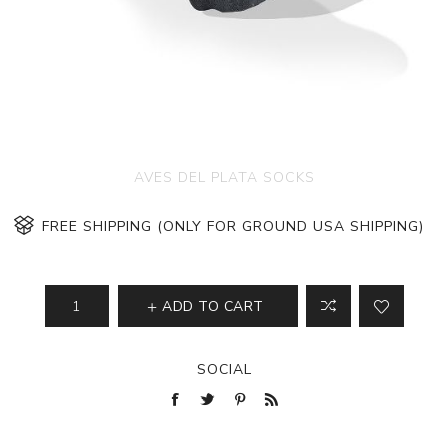
AVES DEL PLATA SOCKS
FREE SHIPPING (ONLY FOR GROUND USA SHIPPING)
ADD TO CART
SOCIAL