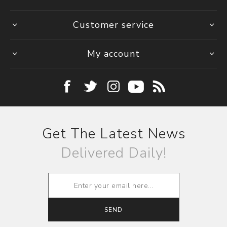
Customer service
My account
Get The Latest News
Delivered Daily!
SEND