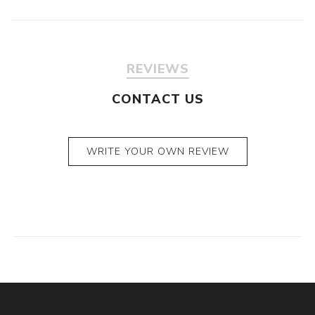
REVIEWS
CONTACT US
WRITE YOUR OWN REVIEW