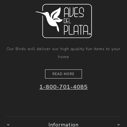
Our Birds will deliver our high quality fun items to your
home
READ MORE
1-800-701-4085
Information