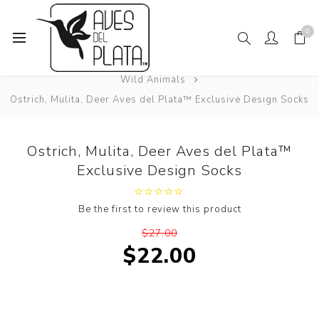
0
Home
Women's Fashion
Socks
Animals
Wild Animals
Ostrich, Mulita, Deer Aves del Plata™ Exclusive Design Socks
Ostrich, Mulita, Deer Aves del Plata™
Exclusive Design Socks
Be the first to review this product
$27.00
$22.00