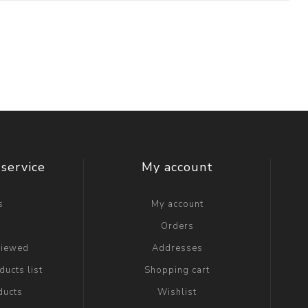
service
My account
s
My account
g
Orders
viewed
Addresses
ucts list
Shopping cart
ducts
Wishlist