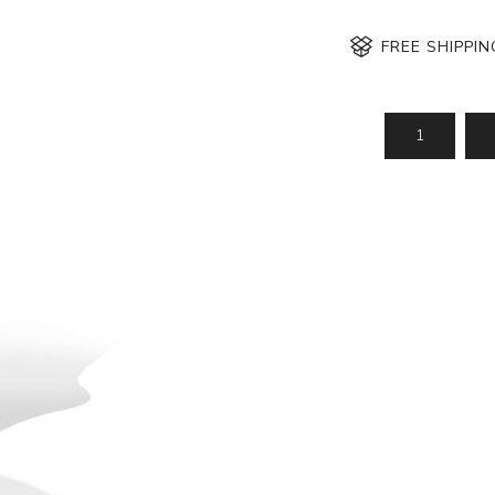
FREE SHIPPI