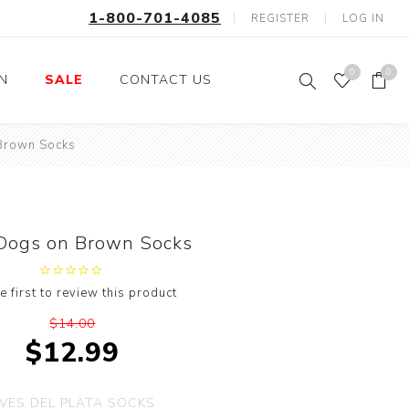
1-800-701-4085
REGISTER
LOG IN
0
0
ON
SALE
CONTACT US
Brown Socks
Fishing
Wild Animals
Professions
Birds
Space, Astronauts,
Horses
Aliens
Dogs on Brown Socks
Farm Animals
Motorcycle and Bikes
e first to review this product
Musical Instruments
$14.00
Argyle
$12.99
Stripes
Animals
VES DEL PLATA SOCKS