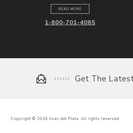
READ MORE
1-800-701-4085
Get The Late
Copyright © 2026 Aves del Plata. All rights reserved.