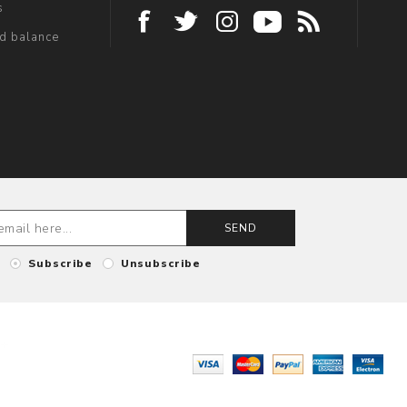
s
rd balance
SEND
Subscribe
Unsubscribe