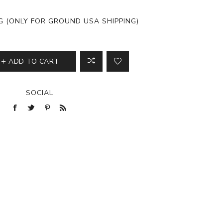
View All
NG (ONLY FOR GROUND USA SHIPPING)
ADD TO CART
SOCIAL