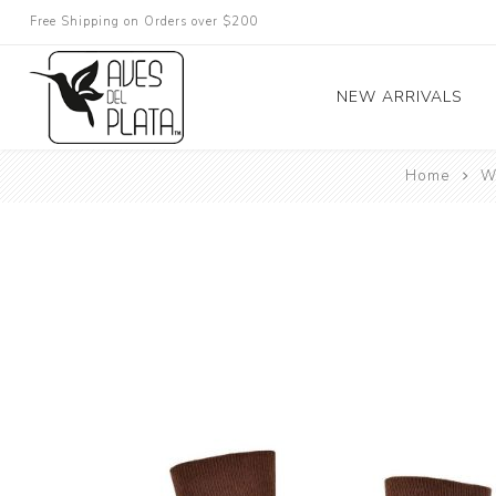
Free Shipping on Orders over $200
NEW ARRIVALS
Home
W