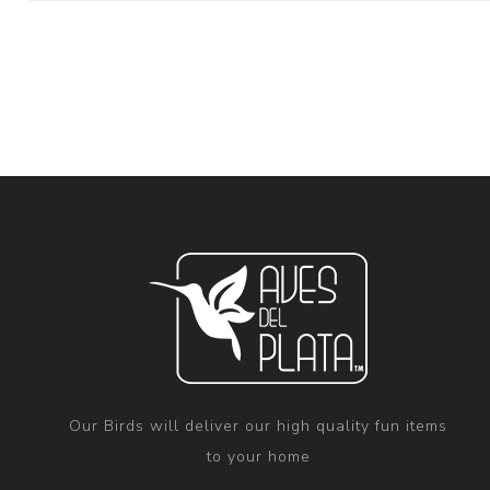
Our Birds will deliver our high quality fun items
to your home