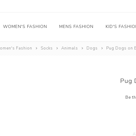
WOMEN'S FASHION
MENS FASHION
KID'S FASHI
omen's Fashion
Socks
Animals
Dogs
Pug Dogs on 
Socks
Socks
Food
Girl's socks
Musical Instruments
Boy's socks
Rainbow
Pug 
Polka Dots
Professions
Be th
Historical
Black and White
Crew Socks
View All
A