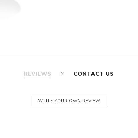
REVIEWS
CONTACT US
WRITE YOUR OWN REVIEW