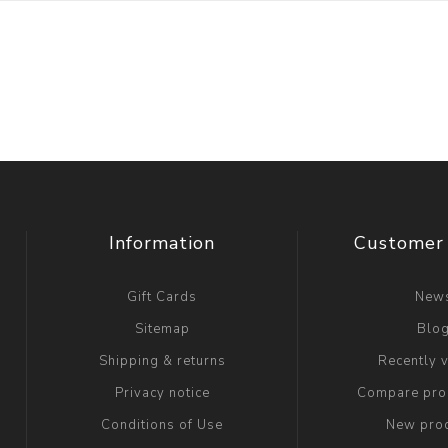
Information
Customer 
Gift Cards
New
Sitemap
Blo
Shipping & returns
Recently 
Privacy notice
Compare prod
Conditions of Use
New pro