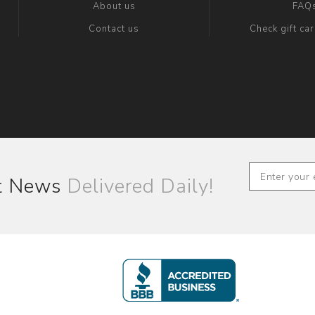
About us
FAQ
Contact us
Check gift ca
st News
Delivered Daily!