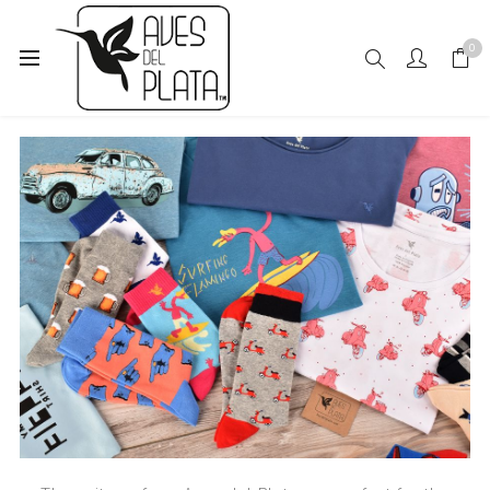
0
READY FOR SUMMER?
27 March, 2019
-
1 Comments