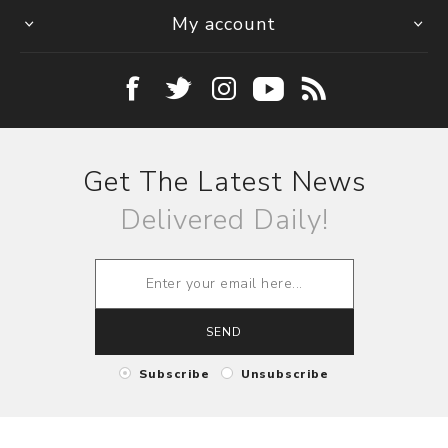
My account
Get The Latest News
Delivered Daily!
SEND
Subscribe
Unsubscribe