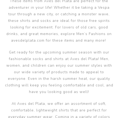
These items from Aves del Plata are perfect for the
adventurer in your life! Whether it be taking a Vespa
tour through a new city, or catching a monster wave,
these shirts and socks are ideal for those free spirits
looking for excitement. For lovers of old cars, good
drinks, and great memories, explore Men’s Fashions on
avesdelplata.com for these items and many more!
Get ready for the upcoming summer season with our
fashionable socks and shirts at Aves del Plata! Men,
women, and children can enjoy our summer styles with
our wide variety of products made to appeal to
everyone. Even in the harsh summer heat, our quality
clothing will keep you feeling comfortable and cool, and
have you looking good as well!
At Aves del Plata, we offer an assortment of soft,
comfortable, lightweight shirts that are perfect for
everyday summer wear. Coming in a variety of colors