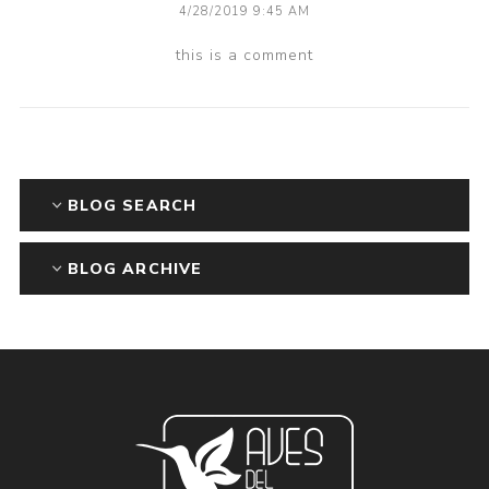
4/28/2019 9:45 AM
this is a comment
BLOG SEARCH
BLOG ARCHIVE