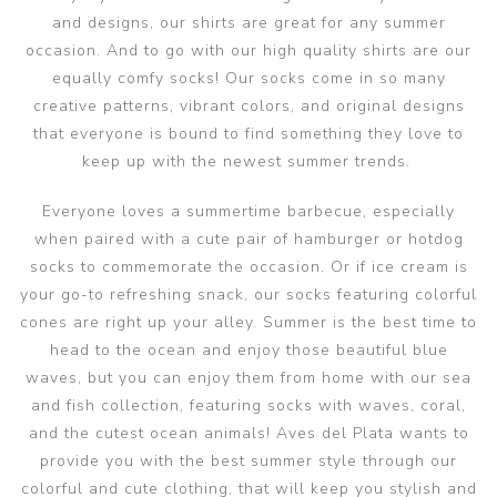
and designs, our shirts are great for any summer
occasion. And to go with our high quality shirts are our
equally comfy socks! Our socks come in so many
creative patterns, vibrant colors, and original designs
that everyone is bound to find something they love to
keep up with the newest summer trends.
Everyone loves a summertime barbecue, especially
when paired with a cute pair of hamburger or hotdog
socks to commemorate the occasion. Or if ice cream is
your go-to refreshing snack, our socks featuring colorful
cones are right up your alley. Summer is the best time to
head to the ocean and enjoy those beautiful blue
waves, but you can enjoy them from home with our sea
and fish collection, featuring socks with waves, coral,
and the cutest ocean animals! Aves del Plata wants to
provide you with the best summer style through our
colorful and cute clothing, that will keep you stylish and