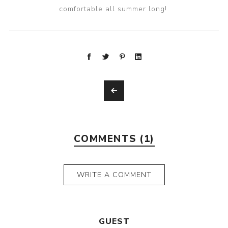
comfortable all summer long!
COMMENTS (1)
WRITE A COMMENT
GUEST