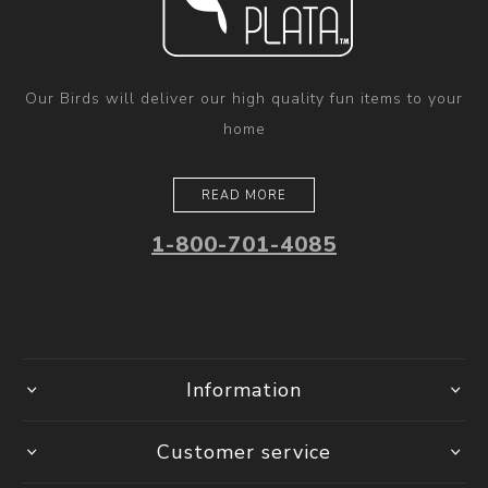
Our Birds will deliver our high quality fun items to your
home
READ MORE
1-800-701-4085
Information
Customer service