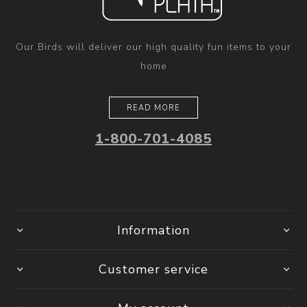
Our Birds will deliver our high quality fun items to your
home
READ MORE
1-800-701-4085
Information
Customer service