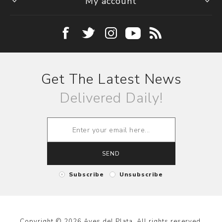
My account
Get The Latest News
Delivered Daily!
SEND
Subscribe
Unsubscribe
Copyright © 2026 Aves del Plata. All rights reserved.