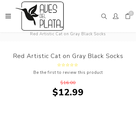
0
Home
Women's Fashion
Socks
Animals
Cats
Red Artistic Cat on Gray Black Socks
Red Artistic Cat on Gray Black Socks
Be the first to review this product
$16.00
$12.99