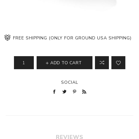
FREE SHIPPING (ONLY FOR GROUND USA SHIPPING)
ADD TO CART
SOCIAL
REVIEWS