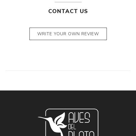
CONTACT US
WRITE YOUR OWN REVIEW