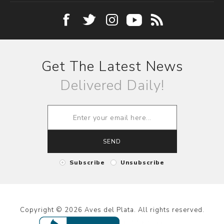
Get The Latest News
Delivered Daily!
SEND
Subscribe
Unsubscribe
Copyright © 2026 Aves del Plata. All rights reserved.