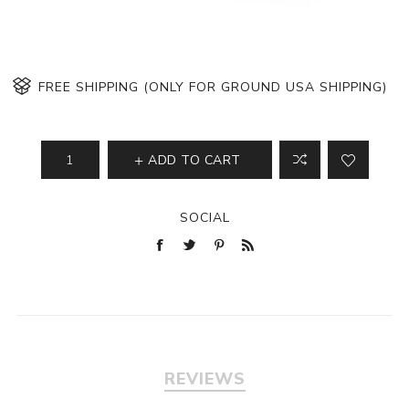
FREE SHIPPING (ONLY FOR GROUND USA SHIPPING)
ADD TO CART
SOCIAL
REVIEWS