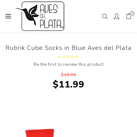
0
Home
Rubrik Cube Socks in Blue Aves del Plata
Rubrik Cube Socks in Blue Aves del Plata
Be the first to review this product
$16.00
$11.99