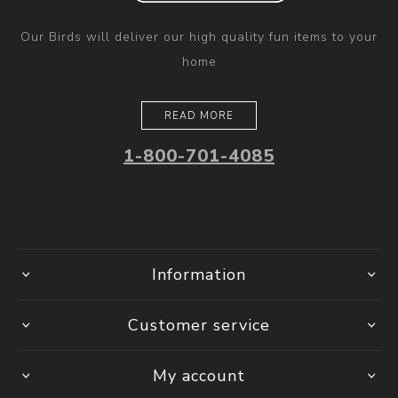
Our Birds will deliver our high quality fun items to your
home
READ MORE
1-800-701-4085
Information
Customer service
My account