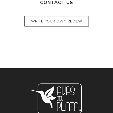
CONTACT US
WRITE YOUR OWN REVIEW