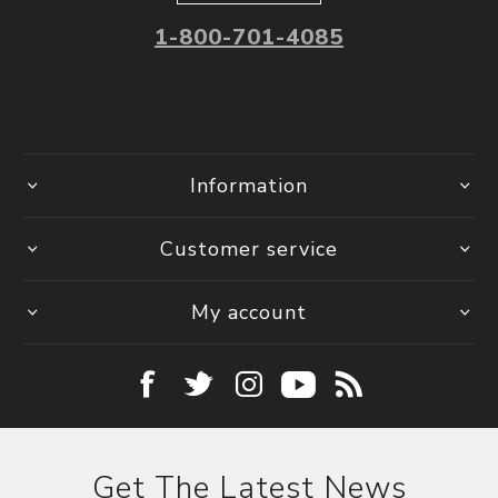
1-800-701-4085
Information
Customer service
My account
Get The Latest News