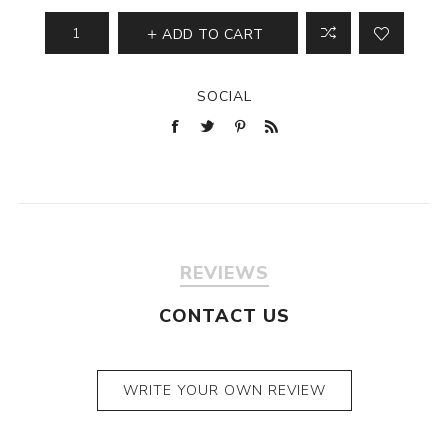
ADD TO CART
SOCIAL
REVIEWS
CONTACT US
WRITE YOUR OWN REVIEW