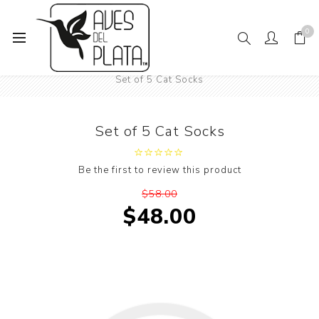
0
Home
Women's Fashion
Socks
Animals
Cats
Set of 5 Cat Socks
Set of 5 Cat Socks
Be the first to review this product
$58.00
$48.00