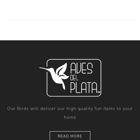
Our Birds will deliver our high quality fun items to your
home
READ MORE