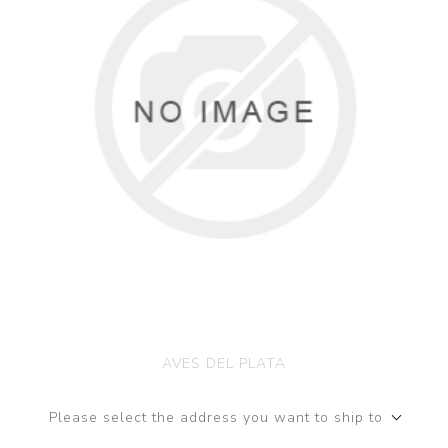
AVES DEL PLATA
Please select the address you want to ship to