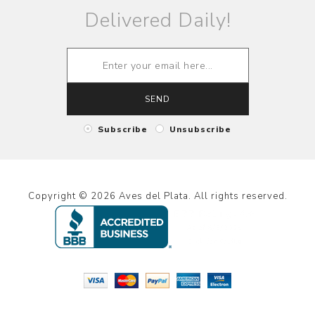
Delivered Daily!
SEND
Subscribe
Unsubscribe
Copyright © 2026 Aves del Plata. All rights reserved.