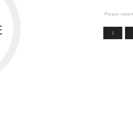
Please selec