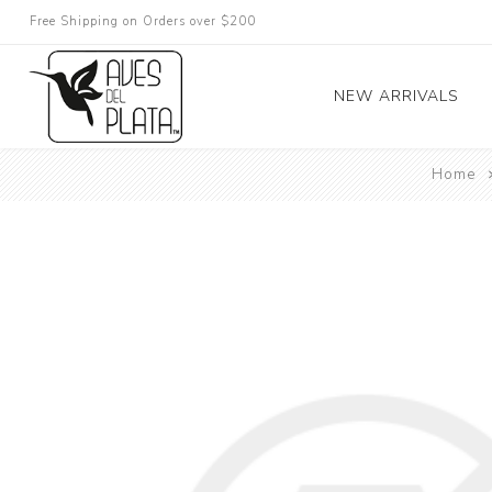
Free Shipping on Orders over $200
NEW ARRIVALS
Home