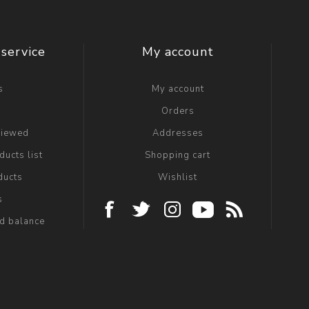
service
My account
s
My account
g
Orders
viewed
Addresses
ucts list
Shopping cart
ducts
Wishlist
s
rd balance