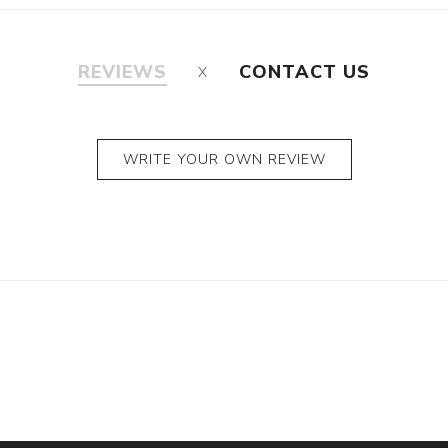
REVIEWS
CONTACT US
WRITE YOUR OWN REVIEW