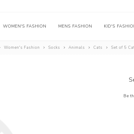
WOMEN'S FASHION
MENS FASHION
KID'S FASHI
Women's Fashion
Socks
Animals
Cats
Set of 5 Ca
Socks
Socks
Food
Girl's socks
Musical Instruments
Boy's socks
Rainbow
S
Polka Dots
Professions
Be th
Historical
Black and White
Crew Socks
View All