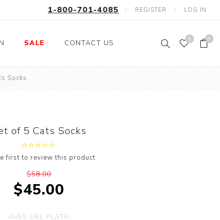
1-800-701-4085
REGISTER
LOG IN
0
0
ON
SALE
CONTACT US
ts Socks
Fishing
Wild Animals
Professions
Birds
Space, Astronauts,
Horses
Aliens
et of 5 Cats Socks
Farm Animals
Motorcycle and Bikes
e first to review this product
Musical Instruments
$58.00
Argyle
$45.00
Stripes
Animals
AVES DEL PLATA