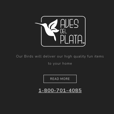
Our Birds will deliver our high quality fun items
to your home
READ MORE
1-800-701-4085