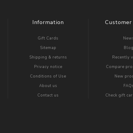
Information
Customer 
Gift Cards
New
Sitemap
Blo
Shipping & returns
Recently 
Privacy notice
Compare prod
Conditions of Use
New pro
About us
FAQ
Contact us
Check gift ca