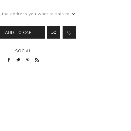
View All
t the address you want to ship to
ADD TO CART
SOCIAL