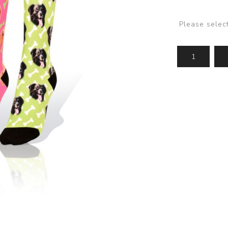
Please selec