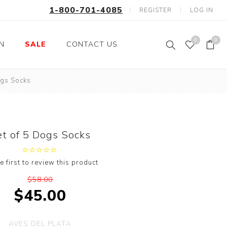
1-800-701-4085
REGISTER
LOG IN
0
0
ON
SALE
CONTACT US
ogs Socks
Fishing
Wild Animals
Professions
Birds
Space, Astronauts,
Horses
Aliens
et of 5 Dogs Socks
Farm Animals
Motorcycle and Bikes
e first to review this product
Musical Instruments
$58.00
Argyle
$45.00
Stripes
Animals
AVES DEL PLATA