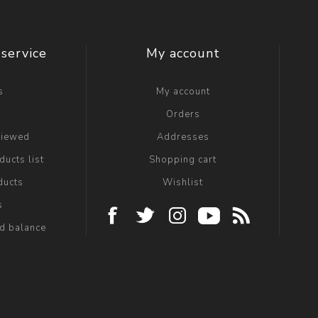
service
My account
s
My account
g
Orders
viewed
Addresses
ucts list
Shopping cart
ducts
Wishlist
s
rd balance