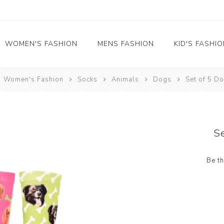
WOMEN'S FASHION
MENS FASHION
KID'S FASHI
Women's Fashion
Socks
Animals
Dogs
Set of 5 D
Socks
Socks
Food
Girl's socks
Musical Instruments
Boy's socks
Rainbow
S
Polka Dots
Professions
Be th
Historical
Black and White
Crew Socks
View All