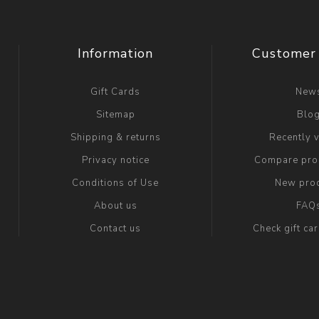
Information
Customer 
Gift Cards
New
Sitemap
Blo
Shipping & returns
Recently 
Privacy notice
Compare prod
Conditions of Use
New pro
About us
FAQ
Contact us
Check gift ca