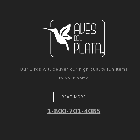
Our Birds will deliver our high quality fun items
to your home
READ MORE
1-800-701-4085