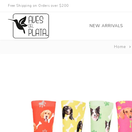
Free Shipping on Orders over $200
NEW ARRIVALS
Home