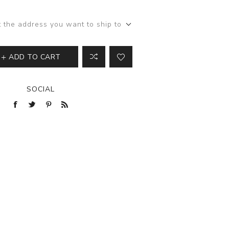
View All
t the address you want to ship to
ADD TO CART
SOCIAL