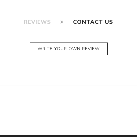
REVIEWS
CONTACT US
WRITE YOUR OWN REVIEW