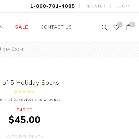
1-800-701-4085
REGISTER
LOG IN
0
0
ON
SALE
CONTACT US
oliday Socks
Fishing
Wild Animals
Professions
Birds
Space, Astronauts,
Horses
Aliens
 of 5 Holiday Socks
Farm Animals
Motorcycle and Bikes
e first to review this product
Musical Instruments
$49.00
Argyle
$45.00
Stripes
Animals
AVES DEL PLATA