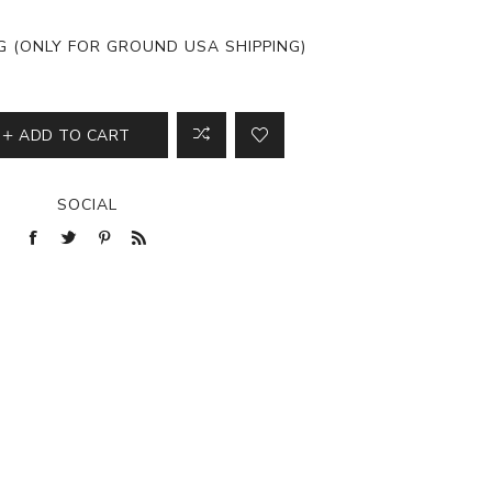
View All
NG (ONLY FOR GROUND USA SHIPPING)
ADD TO CART
SOCIAL