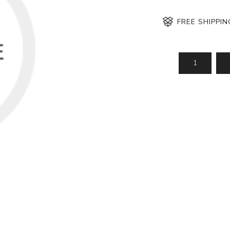
FREE SHIPPI