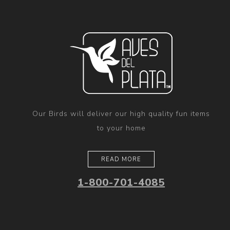
Our Birds will deliver our high quality fun items
to your home
READ MORE
1-800-701-4085