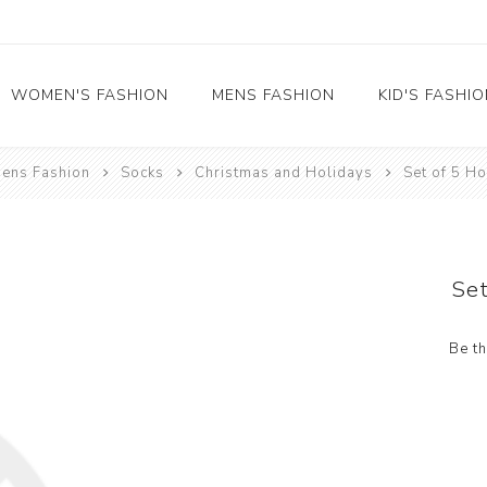
WOMEN'S FASHION
MENS FASHION
KID'S FASHI
ens Fashion
Socks
Christmas and Holidays
Set of 5 H
Socks
Socks
Food
Girl's socks
Musical Instruments
Boy's socks
Rainbow
Set
Polka Dots
Professions
Be th
Historical
Black and White
Crew Socks
View All