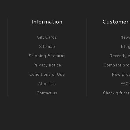
Information
Customer 
Gift Cards
New
Sitemap
Blo
Shipping & returns
Recently 
Privacy notice
Compare prod
Conditions of Use
New pro
About us
FAQ
Contact us
Check gift ca