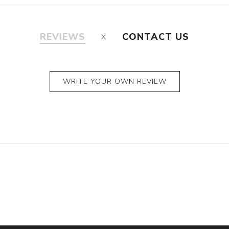
REVIEWS
CONTACT US
WRITE YOUR OWN REVIEW