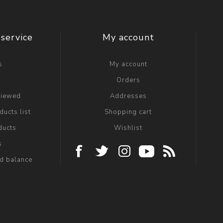
service
My account
s
My account
g
Orders
viewed
Addresses
ucts list
Shopping cart
ducts
Wishlist
s
rd balance