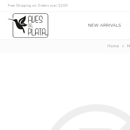
Free Shipping on Orders over $200
NEW ARRIVALS
Home
M