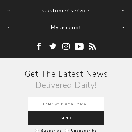
Customer service
My account
Get The Latest News
Delivered Daily!
SEND
Subscribe
Unsubscribe