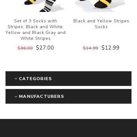
Set of 3 Socks with
Black and Yellow Stripes
Stripes: Black and White,
Socks
Yellow and Black,Gray and
White Stripes
$27.00
$12.99
$36.00
$14.99
CATEGORIES
MANUFACTURERS