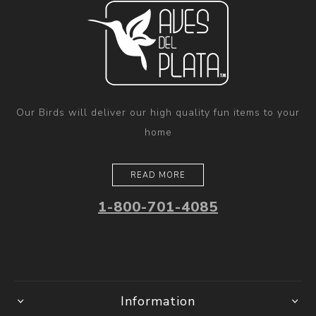
Our Birds will deliver our high quality fun items to your
home
READ MORE
1-800-701-4085
Information