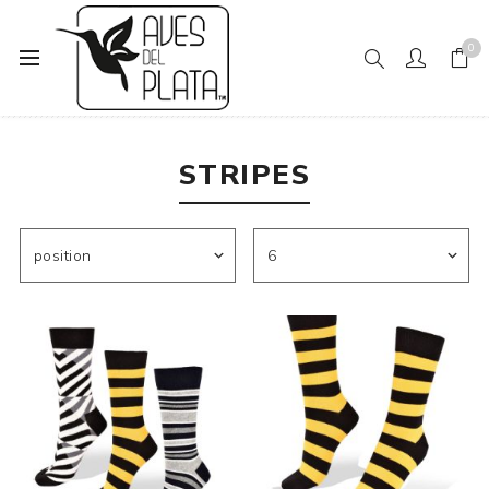
0
Home
Women's Fashion
Socks
Stripes
STRIPES