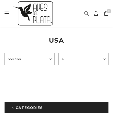
0
Home
Mens Fashion
Socks
USA
USA
CATEGORIES