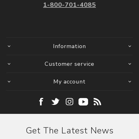
1-800-701-4085
Information
Customer service
My account
Get The Latest News