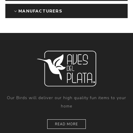
MANUFACTURERS
Our Birds will deliver our high quality fun items to your
home
READ MORE